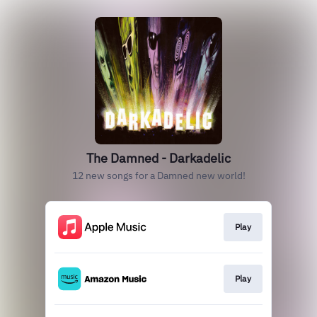
The Damned - Darkadelic
12 new songs for a Damned new world!
Play
Play