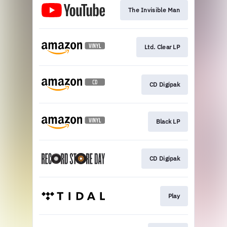
The Invisible Man
Ltd. Clear LP
CD Digipak
Black LP
CD Digipak
Play