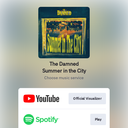
The Damned
Summer in the City
Choose music service
Official Visualizer
Play