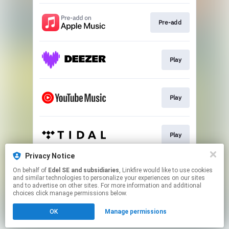
Pre-add
Play
Play
Play
Privacy Notice
On behalf of
Edel SE and subsidiaries
, Linkfire would like to use cookies
Pre-save
and similar technologies to personalize your experiences on our sites
and to advertise on other sites. For more information and additional
choices click manage permissions below.
This page may contain affiliate links.
OK
Manage permissions
By using this service, you agree to the use of cookies.
Click here
to manage your permissions.